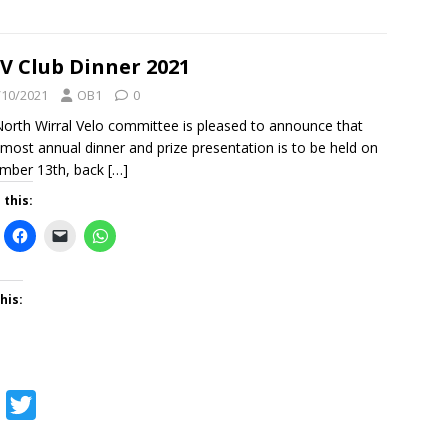
a
w
c
i
e
t
 Club Dinner 2021
b
t
/10/2021
OB1
0
o
e
orth Wirral Velo committee is pleased to announce that
lmost annual dinner and prize presentation is to be held on
o
r
mber 13th, back
[…]
k
 this:
his:
F
T
a
w