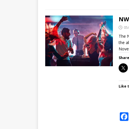
NWV
05
The N
the a
Nove
Share
Like t