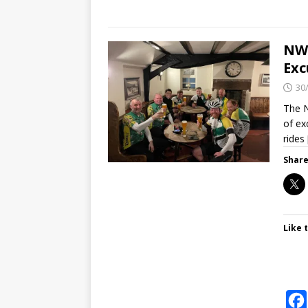
NWV
Exc
30
The N
of ex
rides
Share
Like t