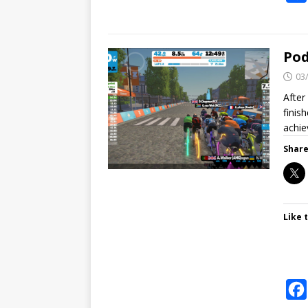
Pod
03
After
finish
achi
Share
Like t