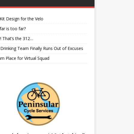
it Design for the Velo
ar is too far?
 That’s the 312…
rinking Team Finally Runs Out of Excuses
m Place for Virtual Squad