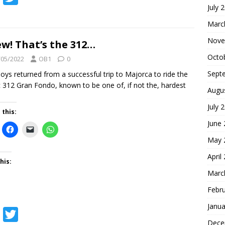
July 
a
w
Marc
c
i
Nove
e
t
w! That’s the 312…
b
t
Octo
/05/2022
OB1
0
o
e
Sept
oys returned from a successful trip to Majorca to ride the
c 312 Gran Fondo, known to be one of, if not the, hardest
o
r
Augu
k
July 
 this:
June
May 
April
his:
Marc
Febr
Janua
F
T
Dece