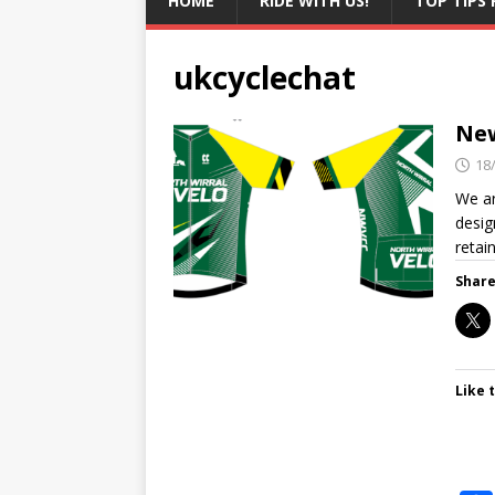
HOME
RIDE WITH US!
TOP TIPS 
ukcyclechat
New
18
We ar
desig
retai
Share
Like t