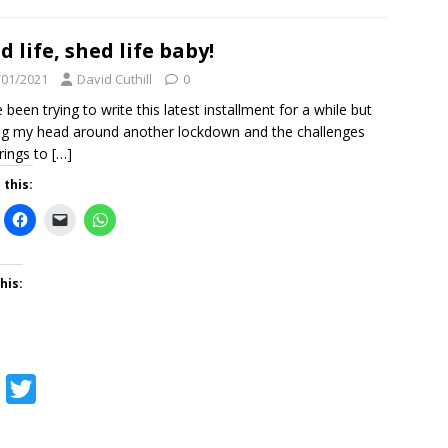
c
i
e
t
d life, shed life baby!
b
t
/01/2021
David Cuthill
0
o
e
e been trying to write this latest installment for a while but
ng my head around another lockdown and the challenges
o
r
brings to
[…]
k
 this:
his:
F
T
a
w