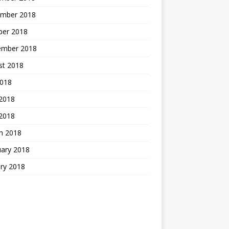
mber 2018
ber 2018
ember 2018
st 2018
2018
 2018
2018
h 2018
uary 2018
ry 2018