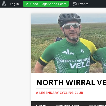
Check PageSpeed Score
Log in
Events
NORTH WIRRAL V
A LEGENDARY CYCLING CLUB