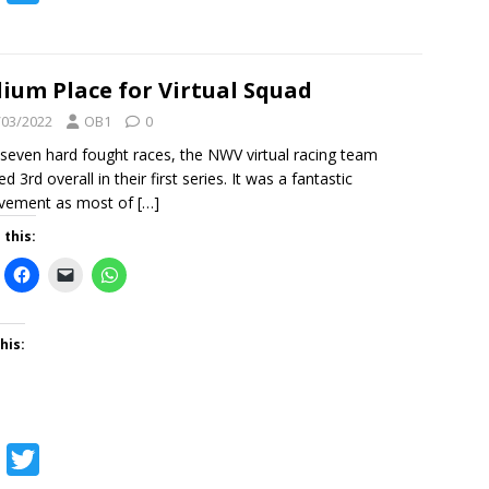
a
w
c
i
e
t
ium Place for Virtual Squad
b
t
/03/2022
OB1
0
o
e
 seven hard fought races, the NWV virtual racing team
ed 3rd overall in their first series. It was a fantastic
o
r
evement as most of
[…]
k
 this:
his:
F
T