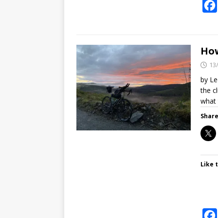
How
13
by Le
the c
what
Share
Like t