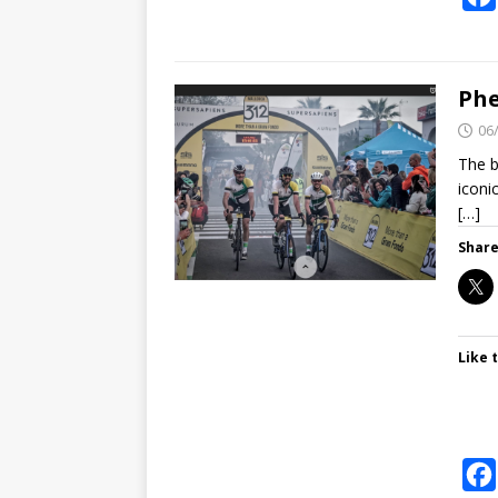
Phe
06
The b
iconi
[…]
Share
Like t