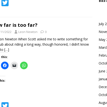
Bike 
F
T
a
w
c
i
e
t
July 
 far is too far?
b
t
Nove
/11/2022
Leon Newton
0
o
e
on Newton When Scott asked me to write something for
May 
lub about riding a long way, though honored, I didn’t know
o
r
Marc
 to
[…]
k
Febr
 this:
Octo
June
Janua
his:
Dece
Octo
Augu
F
T