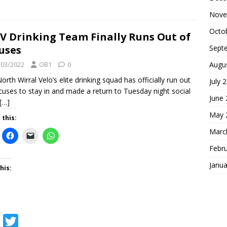
a
w
Nove
c
i
Octo
e
t
 Drinking Team Finally Runs Out of
uses
Sept
b
t
/03/2022
o
e
OB1
0
Augu
orth Wirral Velo’s elite drinking squad has officially run out
o
r
July 
cuses to stay in and made a return to Tuesday night social
k
June
[…]
May 
 this:
Marc
Febr
Janua
his:
F
T