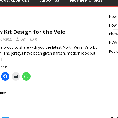
FOR A CLUB RIDE
ABOUT US
NWV IN PICTURES
New K
How f
 Kit Design for the Velo
Phew!
/07/2025
OB1
0
NWV D
e proud to share with you the latest North Wirral Velo kit
Podiu
n. The jerseys have been given a fresh, modern look but
n
[…]
 this:
his: