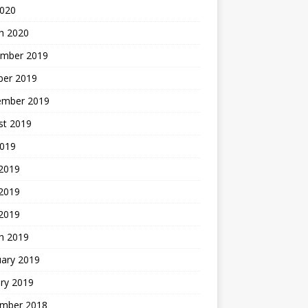
2020
h 2020
mber 2019
ber 2019
ember 2019
st 2019
2019
 2019
2019
 2019
h 2019
uary 2019
ry 2019
mber 2018