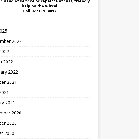
in need of service or repair? Get fast, friendly
help on the Wirral
Call
07733 194097
2025
mber 2022
2022
h 2022
uary 2022
ber 2021
 2021
ry 2021
mber 2020
ber 2020
st 2020