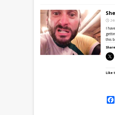
She
24
I hav
getti
this 
Share
Like t