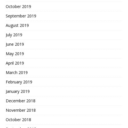
October 2019
September 2019
August 2019
July 2019
June 2019
May 2019
April 2019
March 2019
February 2019
January 2019
December 2018
November 2018
October 2018