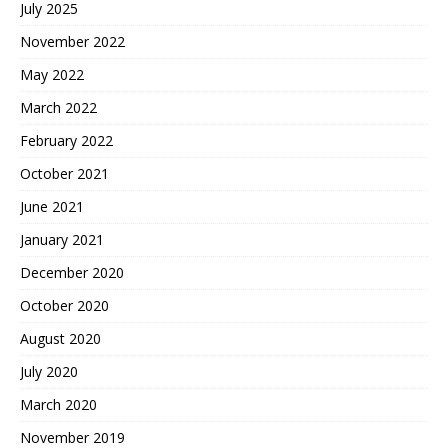
July 2025
November 2022
May 2022
March 2022
February 2022
October 2021
June 2021
January 2021
December 2020
October 2020
August 2020
July 2020
March 2020
November 2019