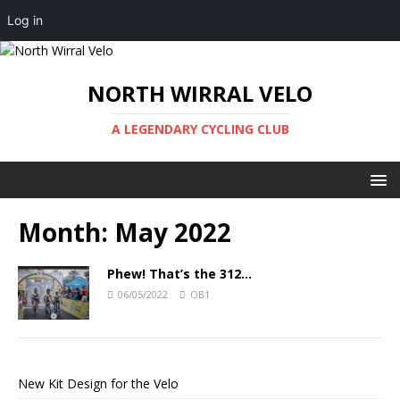
Log in
NORTH WIRRAL VELO
A LEGENDARY CYCLING CLUB
Month:
May 2022
Phew! That’s the 312…
06/05/2022
OB1
New Kit Design for the Velo