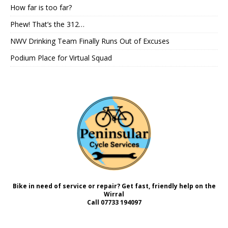
How far is too far?
Phew! That’s the 312…
NWV Drinking Team Finally Runs Out of Excuses
Podium Place for Virtual Squad
Bike in need of service or repair? Get fast, friendly help on the
Wirral
Call
07733 194097