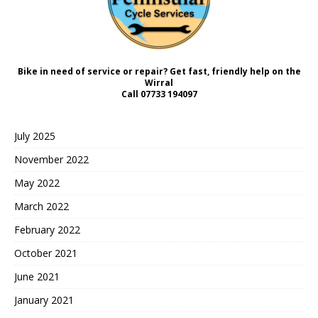
Bike in need of service or repair? Get fast, friendly help on the
Wirral
Call
07733 194097
July 2025
November 2022
May 2022
March 2022
February 2022
October 2021
June 2021
January 2021