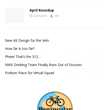
April Roundup
02/05/2018
OB1
New Kit Design for the Velo
How far is too far?
Phew! That’s the 312…
NWV Drinking Team Finally Runs Out of Excuses
Podium Place for Virtual Squad