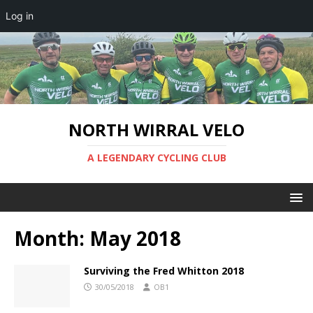
Log in
NORTH WIRRAL VELO
A LEGENDARY CYCLING CLUB
Month:
May 2018
Surviving the Fred Whitton 2018
30/05/2018
OB1