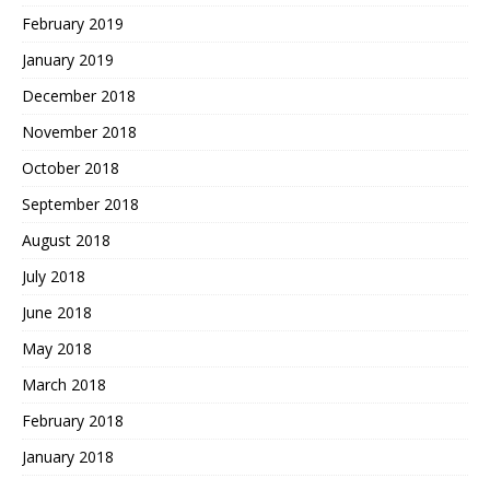
February 2019
January 2019
December 2018
November 2018
October 2018
September 2018
August 2018
July 2018
June 2018
May 2018
March 2018
February 2018
January 2018