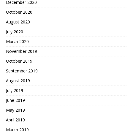
December 2020
October 2020
August 2020
July 2020
March 2020
November 2019
October 2019
September 2019
August 2019
July 2019
June 2019
May 2019
April 2019
March 2019