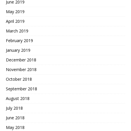
June 2019
May 2019
April 2019
March 2019
February 2019
January 2019
December 2018
November 2018
October 2018
September 2018
August 2018
July 2018
June 2018
May 2018