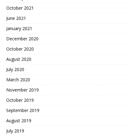
October 2021
June 2021
January 2021
December 2020
October 2020
August 2020
July 2020
March 2020
November 2019
October 2019
September 2019
August 2019
July 2019