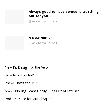
Always good to have someone watching
out for you…
09/01/2018
OB1
A New Home!
08/01/2018
OB1
New Kit Design for the Velo
How far is too far?
Phew! That’s the 312…
NWV Drinking Team Finally Runs Out of Excuses
Podium Place for Virtual Squad