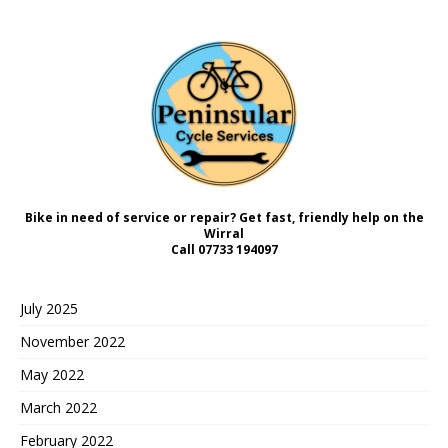
Bike in need of service or repair? Get fast, friendly help on the
Wirral
Call
07733 194097
July 2025
November 2022
May 2022
March 2022
February 2022