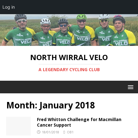
Log in
NORTH WIRRAL VELO
A LEGENDARY CYCLING CLUB
Month:
January 2018
Fred Whitton Challenge for Macmillan
Cancer Support
18/01/2018
OB1