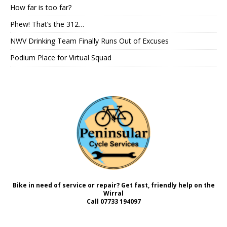
How far is too far?
Phew! That’s the 312…
NWV Drinking Team Finally Runs Out of Excuses
Podium Place for Virtual Squad
Bike in need of service or repair? Get fast, friendly help on the
Wirral
Call
07733 194097