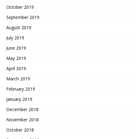
October 2019
September 2019
August 2019
July 2019
June 2019
May 2019
April 2019
March 2019
February 2019
January 2019
December 2018
November 2018
October 2018