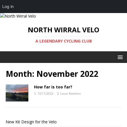
Log in
NORTH WIRRAL VELO
A LEGENDARY CYCLING CLUB
Month:
November 2022
How far is too far?
13/11/2022
Leon Newton
New Kit Design for the Velo