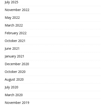
July 2025
November 2022
May 2022
March 2022
February 2022
October 2021
June 2021
January 2021
December 2020
October 2020
August 2020
July 2020
March 2020
November 2019