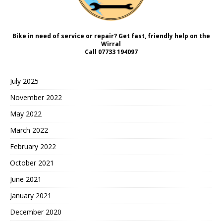
Bike in need of service or repair? Get fast, friendly help on the
Wirral
Call
07733 194097
July 2025
November 2022
May 2022
March 2022
February 2022
October 2021
June 2021
January 2021
December 2020