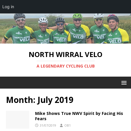
Log in
NORTH WIRRAL VELO
A LEGENDARY CYCLING CLUB
Month:
July 2019
Mike Shows True NWV Spirit by Facing His
Fears
31/07/2019
OB1