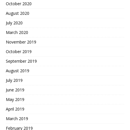
October 2020
August 2020
July 2020
March 2020
November 2019
October 2019
September 2019
August 2019
July 2019
June 2019
May 2019
April 2019
March 2019
February 2019