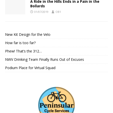
A Ride in the Hills Ends in a Pain in the
Bollards
01/07/2019
OB1
New Kit Design for the Velo
How far is too far?
Phew! That’s the 312…
NWV Drinking Team Finally Runs Out of Excuses
Podium Place for Virtual Squad