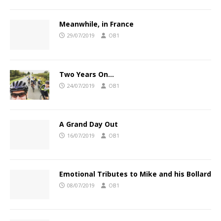
Meanwhile, in France
29/07/2019
OB1
Two Years On…
24/07/2019
OB1
A Grand Day Out
16/07/2019
OB1
Emotional Tributes to Mike and his Bollard
08/07/2019
OB1