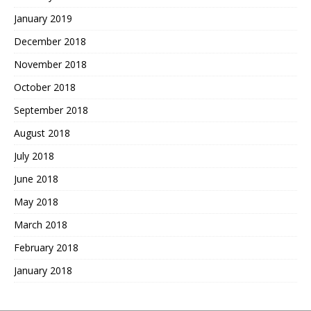
January 2019
December 2018
November 2018
October 2018
September 2018
August 2018
July 2018
June 2018
May 2018
March 2018
February 2018
January 2018