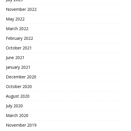
November 2022
May 2022
March 2022
February 2022
October 2021
June 2021
January 2021
December 2020
October 2020
August 2020
July 2020
March 2020
November 2019