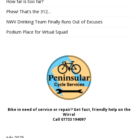
How far is too far?
Phew! That’s the 312…
NWV Drinking Team Finally Runs Out of Excuses
Podium Place for Virtual Squad
Bike in need of service or repair? Get fast, friendly help on the
Wirral
Call
07733 194097
July 2025