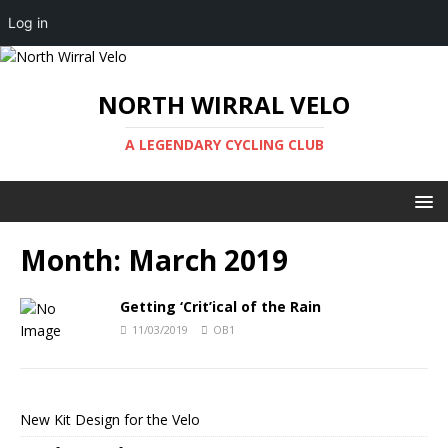
Log in
NORTH WIRRAL VELO
A LEGENDARY CYCLING CLUB
Month:
March 2019
Getting ‘Crit’ical of the Rain
11/03/2019
OB1
New Kit Design for the Velo