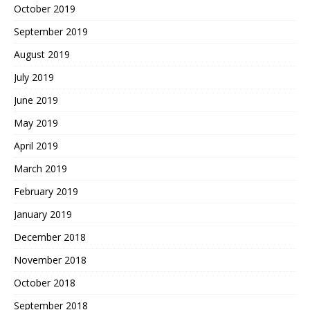
October 2019
September 2019
August 2019
July 2019
June 2019
May 2019
April 2019
March 2019
February 2019
January 2019
December 2018
November 2018
October 2018
September 2018