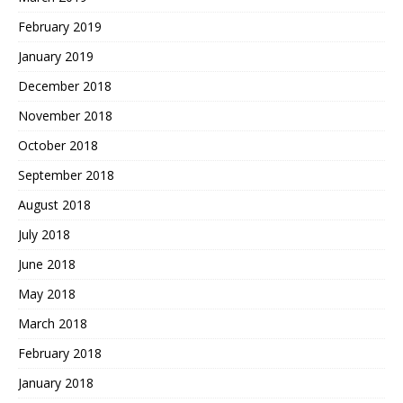
February 2019
January 2019
December 2018
November 2018
October 2018
September 2018
August 2018
July 2018
June 2018
May 2018
March 2018
February 2018
January 2018