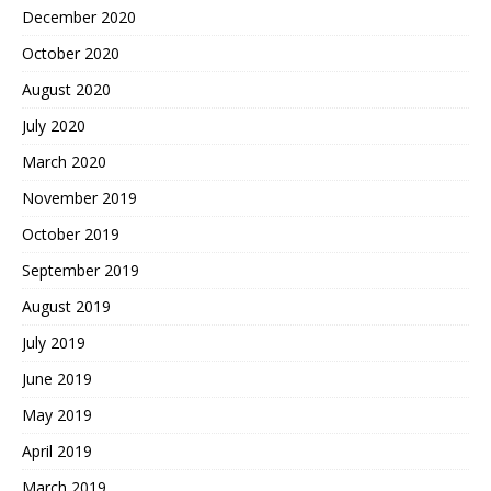
December 2020
October 2020
August 2020
July 2020
March 2020
November 2019
October 2019
September 2019
August 2019
July 2019
June 2019
May 2019
April 2019
March 2019