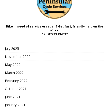
Bike in need of service or repair? Get fast, friendly help on the
Wirral
Call
07733 194097
July 2025
November 2022
May 2022
March 2022
February 2022
October 2021
June 2021
January 2021