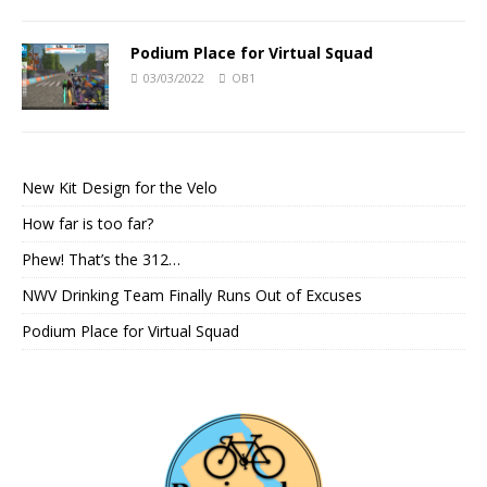
Podium Place for Virtual Squad
03/03/2022
OB1
New Kit Design for the Velo
How far is too far?
Phew! That’s the 312…
NWV Drinking Team Finally Runs Out of Excuses
Podium Place for Virtual Squad