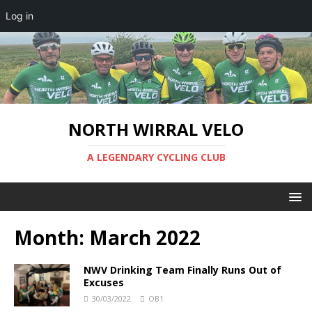
Log in
NORTH WIRRAL VELO
A LEGENDARY CYCLING CLUB
Month:
March 2022
NWV Drinking Team Finally Runs Out of
Excuses
30/03/2022
OB1