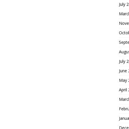
July 
Marc
Nove
Octo
Sept
Augu
July 
June
May 
April
Marc
Febr
Janua
Dece