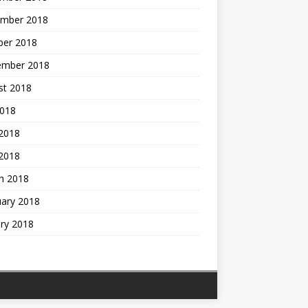
mber 2018
ber 2018
ember 2018
st 2018
2018
 2018
2018
h 2018
uary 2018
ry 2018