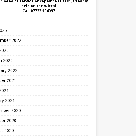
in need of service or repair? Get fast, friendly
help on the Wirral
Call
07733 194097
2025
mber 2022
2022
h 2022
uary 2022
ber 2021
 2021
ry 2021
mber 2020
ber 2020
st 2020