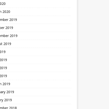
2020
h 2020
mber 2019
ber 2019
ember 2019
st 2019
2019
 2019
2019
 2019
h 2019
uary 2019
ry 2019
mber 2018