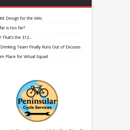
it Design for the Velo
ar is too far?
 That’s the 312…
rinking Team Finally Runs Out of Excuses
m Place for Virtual Squad