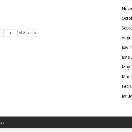
Nove
Octo
Sept
‹
of
2
›
»
Augu
July 
June
May 
Marc
Febr
Janua
es