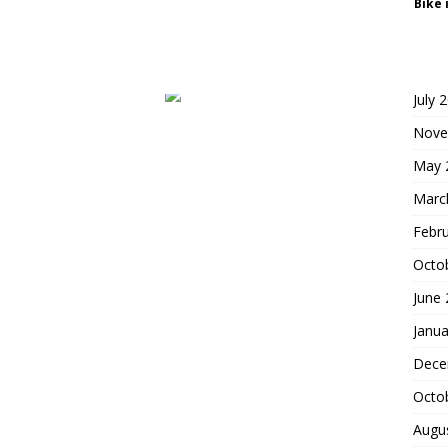
Bike 
July 
Nove
May 
Marc
Febr
Octo
June
Janua
Dece
Octo
Augu