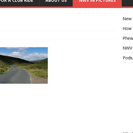
FOR A CLUB RIDE
ABOUT US
NWV IN PICTURES
New K
How f
Phew!
NWV D
Podiu