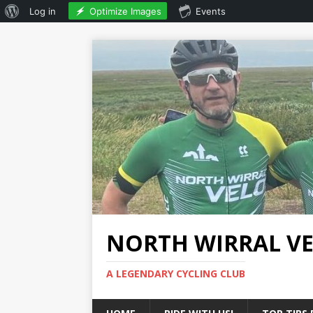
Optimize Images
Log in
Events
NORTH WIRRAL V
A LEGENDARY CYCLING CLUB