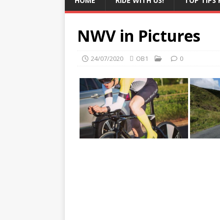
HOME
RIDE WITH US!
TOP TIPS 
NWV in Pictures
24/07/2020
OB1
0