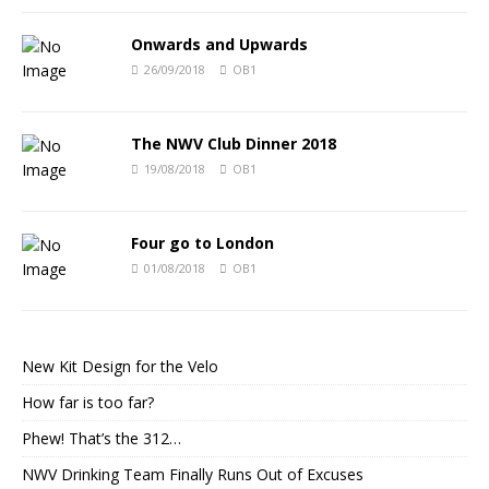
Onwards and Upwards
26/09/2018
OB1
The NWV Club Dinner 2018
19/08/2018
OB1
Four go to London
01/08/2018
OB1
New Kit Design for the Velo
How far is too far?
Phew! That’s the 312…
NWV Drinking Team Finally Runs Out of Excuses