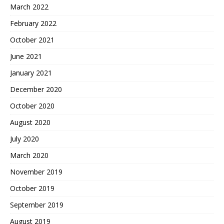
March 2022
February 2022
October 2021
June 2021
January 2021
December 2020
October 2020
August 2020
July 2020
March 2020
November 2019
October 2019
September 2019
August 2019