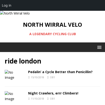
Log in
NORTH WIRRAL VELO
A LEGENDARY CYCLING CLUB
ride london
Pedalin’ a Cycle Better than Penicillin?
15/10/2018
OB1
Night Crawlers, errr Climbers!
11/10/2018
OB1