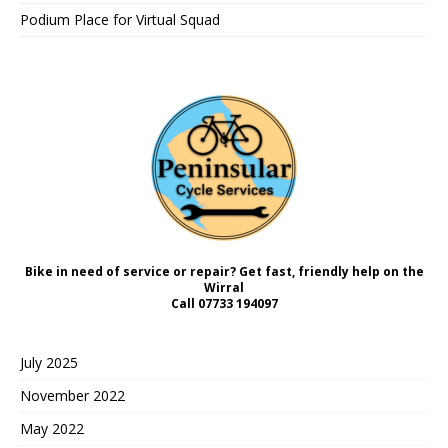
Podium Place for Virtual Squad
Bike in need of service or repair? Get fast, friendly help on the
Wirral
Call
07733 194097
July 2025
November 2022
May 2022