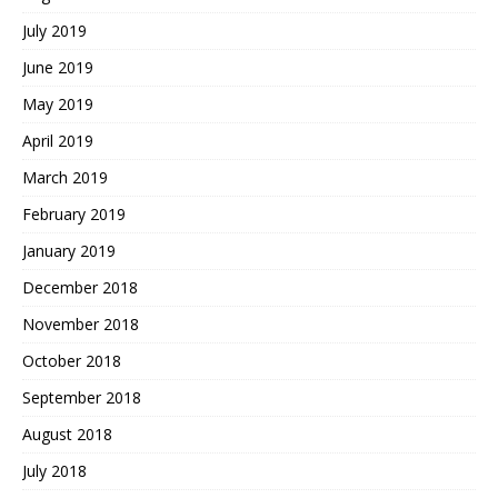
July 2019
June 2019
May 2019
April 2019
March 2019
February 2019
January 2019
December 2018
November 2018
October 2018
September 2018
August 2018
July 2018